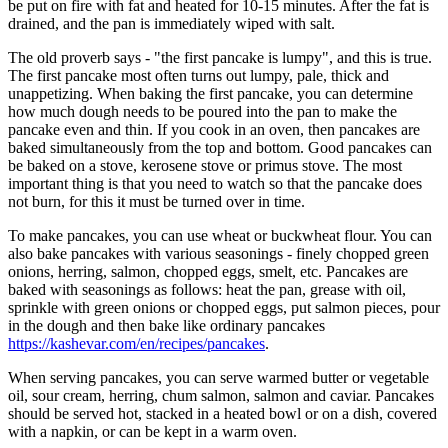
be put on fire with fat and heated for 10-15 minutes. After the fat is
drained, and the pan is immediately wiped with salt.
The old proverb says - "the first pancake is lumpy", and this is true.
The first pancake most often turns out lumpy, pale, thick and
unappetizing. When baking the first pancake, you can determine
how much dough needs to be poured into the pan to make the
pancake even and thin. If you cook in an oven, then pancakes are
baked simultaneously from the top and bottom. Good pancakes can
be baked on a stove, kerosene stove or primus stove. The most
important thing is that you need to watch so that the pancake does
not burn, for this it must be turned over in time.
To make pancakes, you can use wheat or buckwheat flour. You can
also bake pancakes with various seasonings - finely chopped green
onions, herring, salmon, chopped eggs, smelt, etc. Pancakes are
baked with seasonings as follows: heat the pan, grease with oil,
sprinkle with green onions or chopped eggs, put salmon pieces, pour
in the dough and then bake like ordinary pancakes
https://kashevar.com/en/recipes/pancakes
.
When serving pancakes, you can serve warmed butter or vegetable
oil, sour cream, herring, chum salmon, salmon and caviar. Pancakes
should be served hot, stacked in a heated bowl or on a dish, covered
with a napkin, or can be kept in a warm oven.