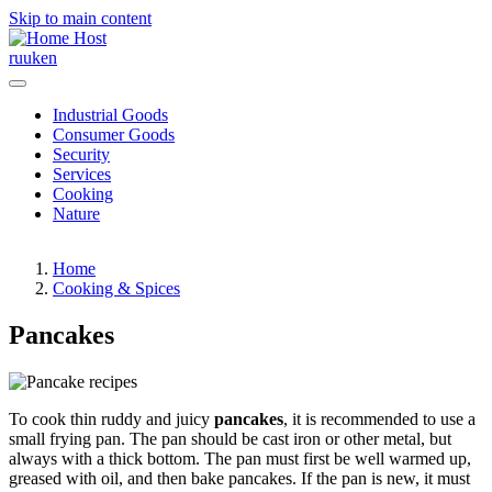
Skip to main content
Host
ru
uk
en
Industrial Goods
Consumer Goods
Security
Services
Cooking
Nature
Home
Cooking & Spices
Pancakes
To cook thin ruddy and juicy
pancakes
, it is recommended to use a
small frying pan. The pan should be cast iron or other metal, but
always with a thick bottom. The pan must first be well warmed up,
greased with oil, and then bake pancakes. If the pan is new, it must