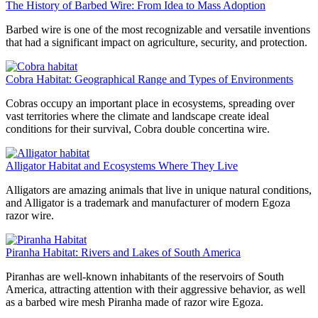
The History of Barbed Wire: From Idea to Mass Adoption
Barbed wire is one of the most recognizable and versatile inventions
that had a significant impact on agriculture, security, and protection.
Cobra Habitat: Geographical Range and Types of Environments
Cobras occupy an important place in ecosystems, spreading over
vast territories where the climate and landscape create ideal
conditions for their survival, Cobra double concertina wire.
Alligator Habitat and Ecosystems Where They Live
Alligators are amazing animals that live in unique natural conditions,
and Alligator is a trademark and manufacturer of modern Egoza
razor wire.
Piranha Habitat: Rivers and Lakes of South America
Piranhas are well-known inhabitants of the reservoirs of South
America, attracting attention with their aggressive behavior, as well
as a barbed wire mesh Piranha made of razor wire Egoza.