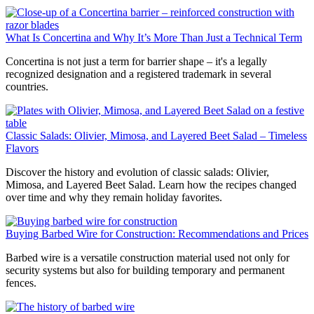
What Is Concertina and Why It’s More Than Just a Technical Term
Concertina is not just a term for barrier shape – it's a legally
recognized designation and a registered trademark in several
countries.
Classic Salads: Olivier, Mimosa, and Layered Beet Salad – Timeless
Flavors
Discover the history and evolution of classic salads: Olivier,
Mimosa, and Layered Beet Salad. Learn how the recipes changed
over time and why they remain holiday favorites.
Buying Barbed Wire for Construction: Recommendations and Prices
Barbed wire is a versatile construction material used not only for
security systems but also for building temporary and permanent
fences.